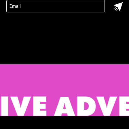
 ADVERTI