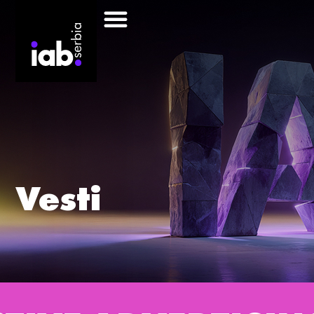
Vesti