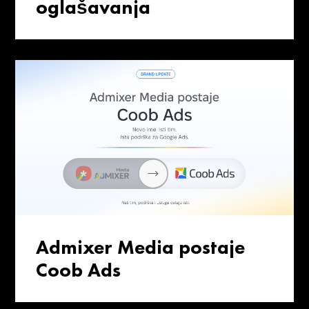
oglašavanja
Admixer Media postaje
Coob Ads