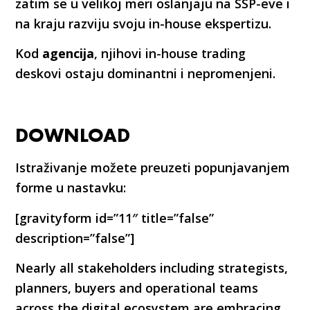
zatim se u velikoj meri oslanjaju na SSP-eve i
na kraju razviju svoju in-house ekspertizu.
Kod
agencija
, njihovi in-house trading
deskovi ostaju dominantni i nepromenjeni.
DOWNLOAD
Istraživanje možete preuzeti popunjavanjem
forme u nastavku:
[gravityform id=”11″ title=”false”
description=”false”]
Nearly all stakeholders including strategists,
planners, buyers and operational teams
across the digital ecosystem are embracing