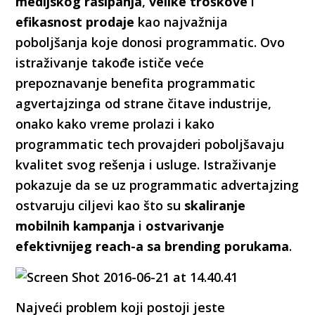
medijskog rasipanja
,
velike troškove
i
efikasnost prodaje
kao najvažnija
poboljšanja koje donosi programmatic. Ovo
istraživanje takođe ističe veće
prepoznavanje benefita programmatic
agvertajzinga od strane čitave industrije,
onako kako vreme prolazi i kako
programmatic tech provajderi poboljšavaju
kvalitet svog rešenja i usluge. Istraživanje
pokazuje da se uz programmatic advertajzing
ostvaruju ciljevi kao što su
skaliranje
mobilnih kampanja
i
ostvarivanje
efektivnijeg reach-a sa brending porukama
.
Najveći problem koji postoji jeste