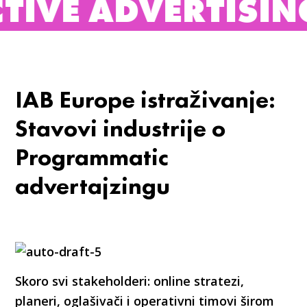
DVERTISING BUREA
IAB Europe istraživanje:
Stavovi industrije o
Programmatic
advertajzingu
Skoro svi stakeholderi: online stratezi,
planeri, oglašivači i operativni timovi širom