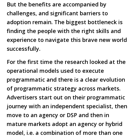
But the benefits are accompanied by
challenges, and significant barriers to
adoption remain. The biggest bottleneck is
finding the people with the right skills and
experience to navigate this brave new world
successfully.
For the first time the research looked at the
operational models used to execute
programmatic and there is a clear evolution
of programmatic strategy across markets.
Advertisers start out on their programmatic
journey with an independent specialist, then
move to an agency or DSP and then in
mature markets adopt an agency or hybrid
model, i.e. a combination of more than one