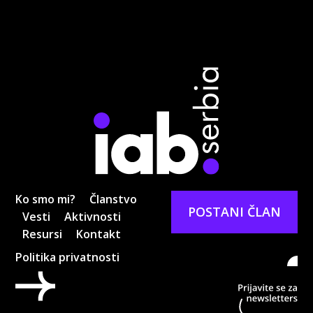
Ko smo mi?
Članstvo
POSTANI ČLAN
Vesti
Aktivnosti
Resursi
Kontakt
Politika privatnosti
Pri
ne