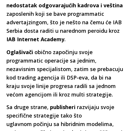
nedostatak odgovarajućih kadrova i veština
zaposlenih koji se bave programmatic
advertajzingom, što je nešto na čemu će IAB
Serbia dosta raditi u narednom peroidu kroz
IAB Internet Academy
.
Oglašivači
obično započinju svoje
programmatic operacije sa jednim,
nezavisnim specijalistom, zatim se prebacuju
kod trading agencija ili DSP-eva, da bi na
kraju svoje linije progresa radili sa jednom
većom agencijom ili kroz multi strategije.
Sa druge strane,
publisheri
razvijaju svoje
specifične strategije tako što
uglavnom počinju sa hibridnim modelima,