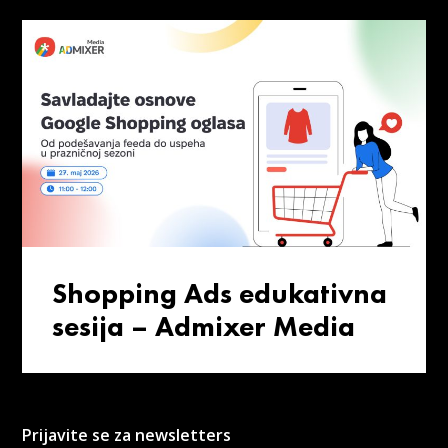
Shopping Ads edukativna
sesija – Admixer Media
Prijavite se za newsletters