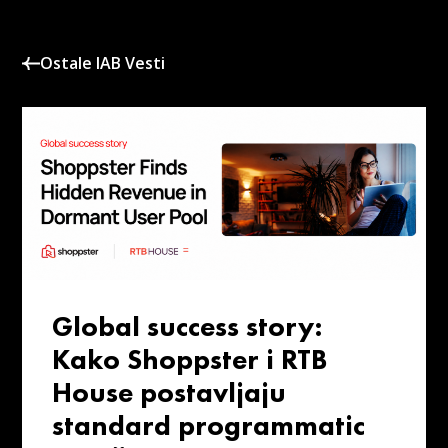
Ostale IAB Vesti
Global success story:
Kako Shoppster i RTB
House postavljaju
standard programmatic