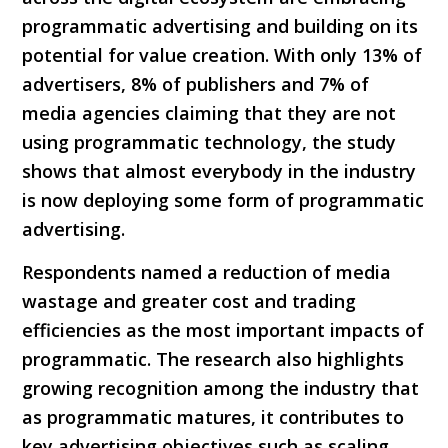
programmatic advertising and building on its
potential for value creation. With only 13% of
advertisers, 8% of publishers and 7% of
media agencies claiming that they are not
using programmatic technology, the study
shows that almost everybody in the industry
is now deploying some form of programmatic
advertising.
Respondents named a reduction of media
wastage and greater cost and trading
efficiencies as the most important impacts of
programmatic. The research also highlights
growing recognition among the industry that
as programmatic matures, it contributes to
key advertising objectives such as scaling