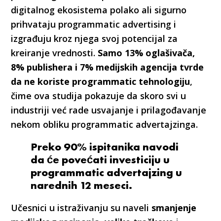
digitalnog ekosistema polako ali sigurno
prihvataju programmatic advertising i
izgrađuju kroz njega svoj potencijal za
kreiranje vrednosti.
Samo 13% oglašivača,
8% publishera i 7% medijskih agencija tvrde
da ne koriste programmatic tehnologiju
,
čime ova studija pokazuje da skoro svi u
industriji već rade usvajanje i prilagođavanje
nekom obliku programmatic advertajzinga.
Preko 90% ispitanika navodi
da će povećati investiciju u
programmatic advertajzing u
narednih 12 meseci.
Učesnici u istraživanju su naveli
smanjenje