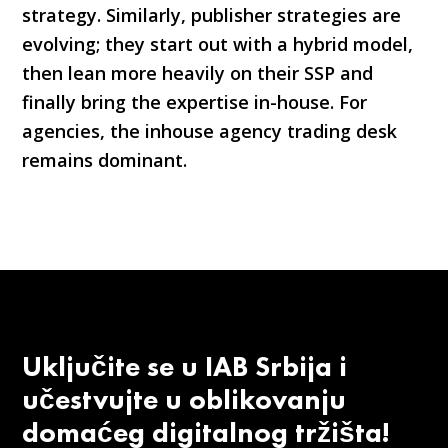
strategy. Similarly, publisher strategies are
evolving; they start out with a hybrid model,
then lean more heavily on their SSP and
finally bring the expertise in-house. For
agencies, the inhouse agency trading desk
remains dominant.
Uključite se u IAB Srbija i
učestvujte u oblikovanju
domaćeg digitalnog tržišta!