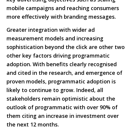
mobile campaigns and reaching consumers
more effectively with branding messages.
Greater integration with wider ad
measurement models and increasing
sophistication beyond the click are other two
other key factors driving programmatic
adoption. With benefits clearly recognised
and cited in the research, and emergence of
proven models, programmatic adoption is
likely to continue to grow. Indeed, all
stakeholders remain optimistic about the
outlook of programmatic with over 90% of
them citing an increase in investment over
the next 12 months.