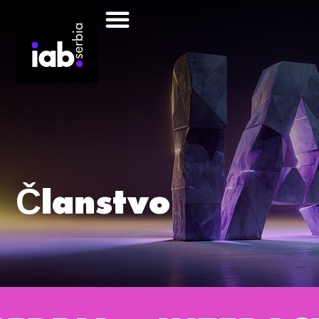
Članstvo