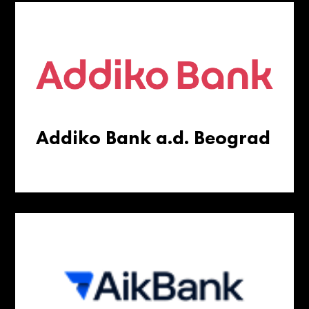
Addiko Bank a.d. Beograd