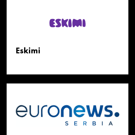
Eskimi