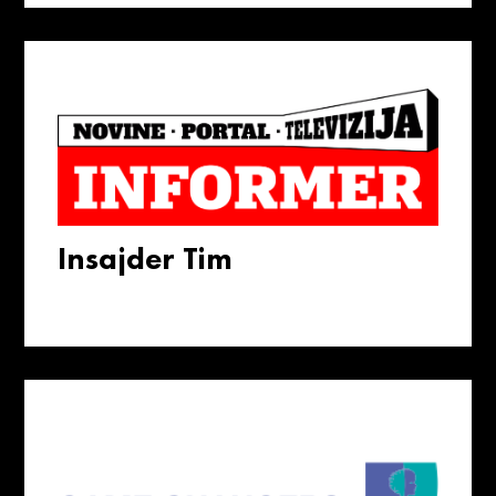
Insajder Tim