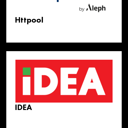
Httpool
IDEA