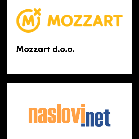
Mozzart d.o.o.