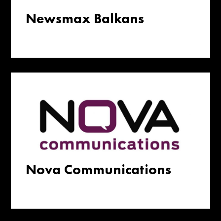
Newsmax Balkans
Nova Communications