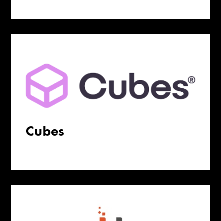
Cubes