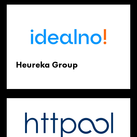
Heureka Group