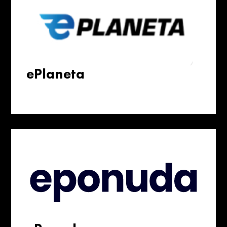
ePlaneta