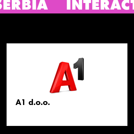
NTERACTIVE ADVER
A1 d.o.o.