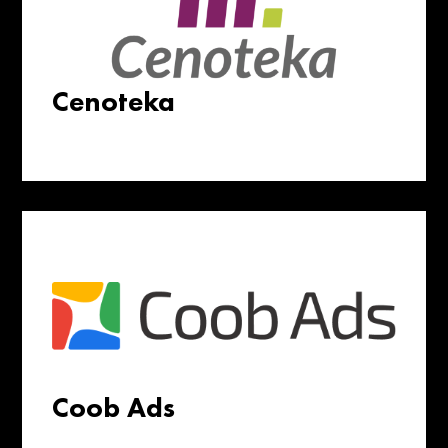
Cenoteka
Coob Ads