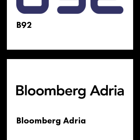
B92
Bloomberg Adria