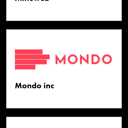
Mondo inc