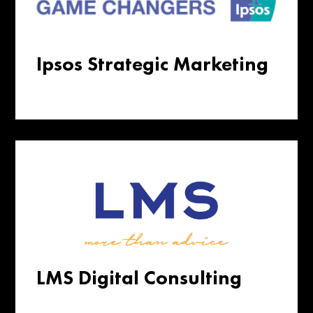
Ipsos Strategic Marketing
LMS Digital Consulting