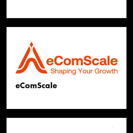
eComScale