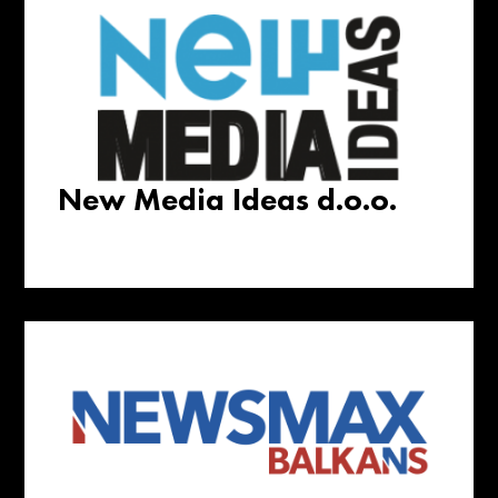
New Media Ideas d.o.o.