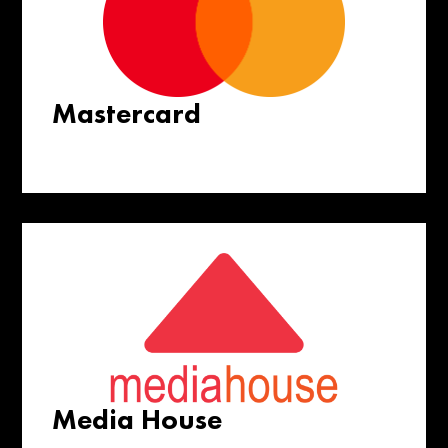
Mastercard
Media House