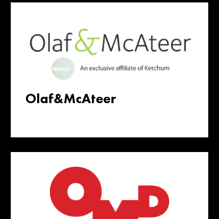
Olaf&McAteer