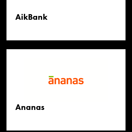
AikBank
Ananas