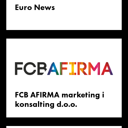
Euro News
FCB AFIRMA marketing i
konsalting d.o.o.