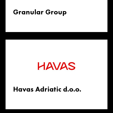
Granular Group
Havas Adriatic d.o.o.