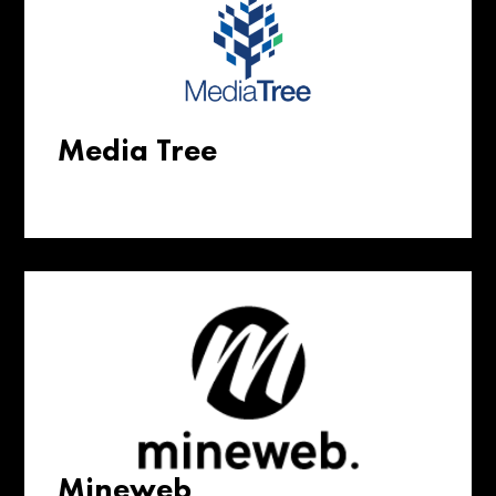
Media Tree
Mineweb