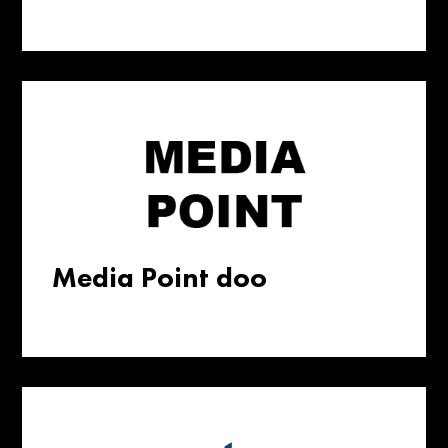
Media Point doo