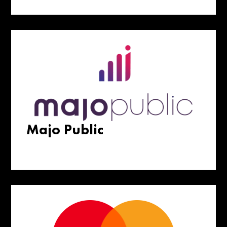
Majo Public