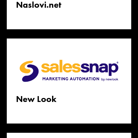
Naslovi.net
New Look