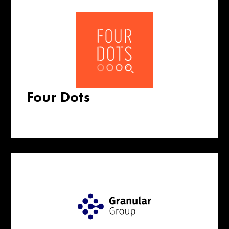
Four Dots