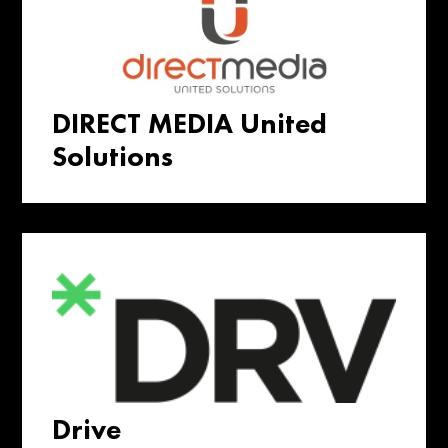
DIRECT MEDIA United
Solutions
Drive