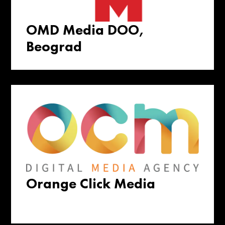
OMD Media DOO,
Beograd
Orange Click Media