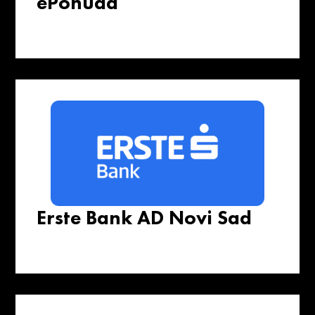
ePonuda
Erste Bank AD Novi Sad