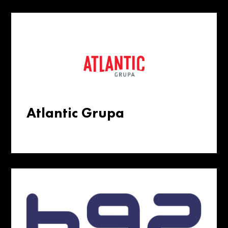
Atlantic Grupa